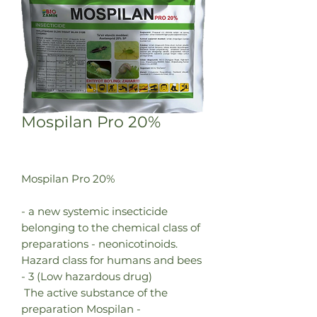
Mospilan Pro 20%
Mospilan Pro 20%
- a new systemic insecticide
belonging to the chemical class of
preparations - neonicotinoids.
Hazard class for humans and bees
- 3 (Low hazardous drug)
The active substance of the
preparation Mospilan -