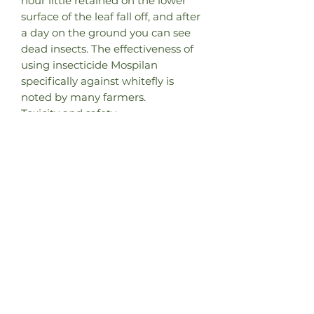
hour little retained on the lower
surface of the leaf fall off, and after
a day on the ground you can see
dead insects. The effectiveness of
using insecticide Mospilan
specifically against whitefly is
noted by many farmers.
Toxicity and safety
It is very valuable that the drug is
slightly toxic to bees and
bumblebees. In the documents
regulating the use of Mospilan in
the European Union allowed its
use during flowering of gardens
and rape! There was information
that after treatment of flowering
plants in the greenhouse,
bumblebees started after a day
did not lose their activity. (but
since hazard class 3 implies