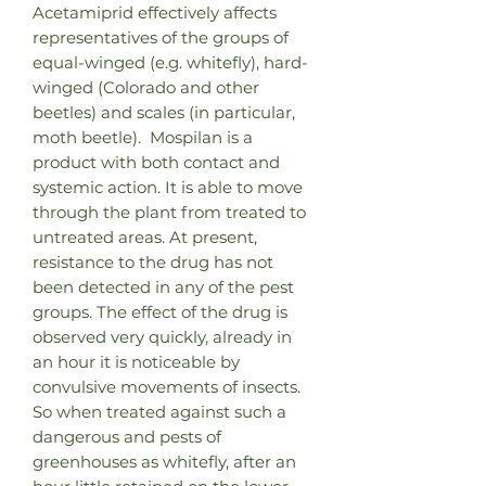
Acetamiprid effectively affects
representatives of the groups of
equal-winged (e.g. whitefly), hard-
winged (Colorado and other
beetles) and scales (in particular,
moth beetle). Mospilan is a
product with both contact and
systemic action. It is able to move
through the plant from treated to
untreated areas. At present,
resistance to the drug has not
been detected in any of the pest
groups. The effect of the drug is
observed very quickly, already in
an hour it is noticeable by
convulsive movements of insects.
So when treated against such a
dangerous and pests of
greenhouses as whitefly, after an