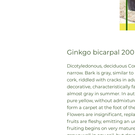
Ginkgo bicarpal 200
Dicotyledonous, deciduous Coni
narrow. Bark is gray, similar to
cork, riddled with cracks in adu
decorative, characteristically 
almost gray in summer. In aut
pure yellow, without admixture
form a carpet at the foot of the
Flowers are insignificant, repl
fruits are fleshy, emitting an
fruiting begins on very mature 