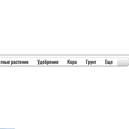
тные растения
Удобрения
Кора
Грунт
Еще