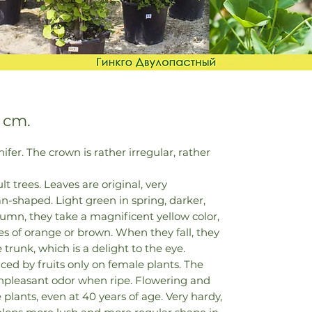
 cm.
fer. The crown is rather irregular, rather
lt trees. Leaves are original, very
fan-shaped. Light green in spring, darker,
umn, they take a magnificent yellow color,
s of orange or brown. When they fall, they
 trunk, which is a delight to the eye.
aced by fruits only on female plants. The
 unpleasant odor when ripe. Flowering and
plants, even at 40 years of age. Very hardy,