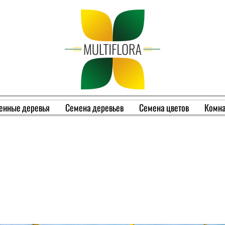
енные деревья
Семена деревьев
Семена цветов
Комна