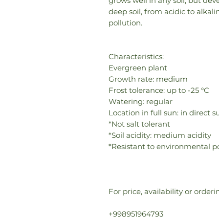
grows well in any soil, but de
deep soil, from acidic to alka
pollution.
Characteristics:
Evergreen plant
Growth rate: medium
Frost tolerance: up to -25 °C
Watering: regular
Location in full sun: in direct
*Not salt tolerant
*Soil acidity: medium acidity
*Resistant to environmental po
For price, availability or orde
+998951964793