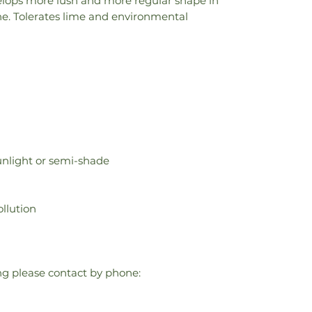
velops more lush and more regular shape in
line. Tolerates lime and environmental
 sunlight or semi-shade
llution
ring please contact by phone: