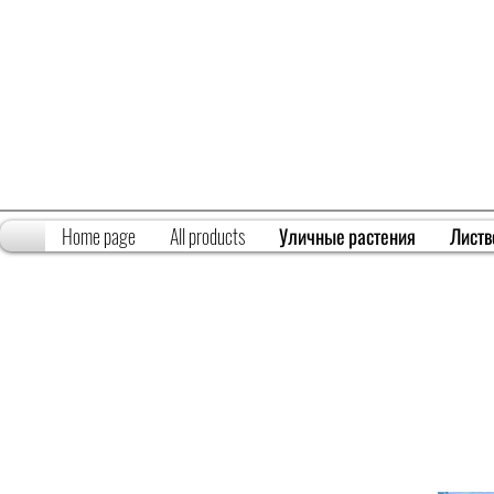
Home page
All products
Уличные растения
Листв